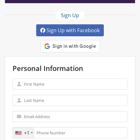
Sign Up
Sign Up with Facebook
Personal Information
+1