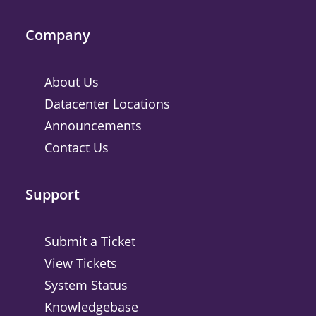
Company
About Us
Datacenter Locations
Announcements
Contact Us
Support
Submit a Ticket
View Tickets
System Status
Knowledgebase