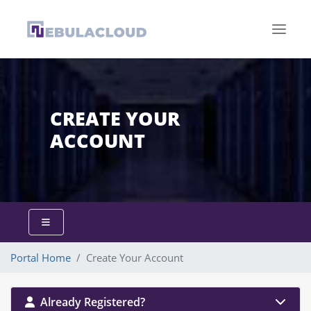
CREATE YOUR
ACCOUNT
Portal Home
Create Your Account
Already Registered?