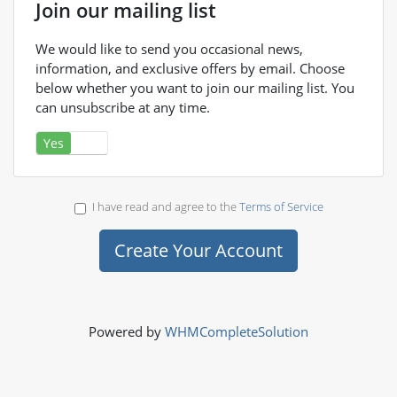
Join our mailing list
We would like to send you occasional news,
information, and exclusive offers by email. Choose
below whether you want to join our mailing list. You
can unsubscribe at any time.
Yes
No
I have read and agree to the
Terms of Service
Powered by
WHMCompleteSolution