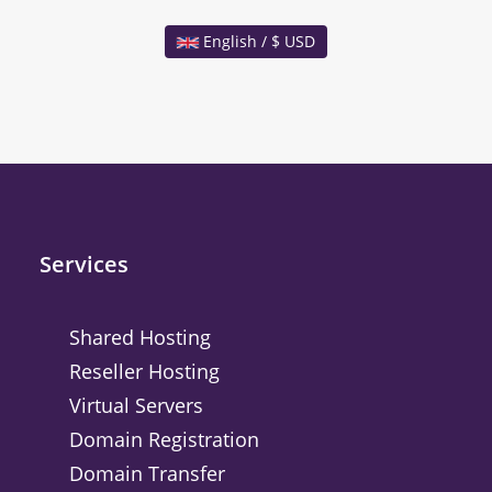
English / $ USD
Services
Shared Hosting
Reseller Hosting
Virtual Servers
Domain Registration
Domain Transfer