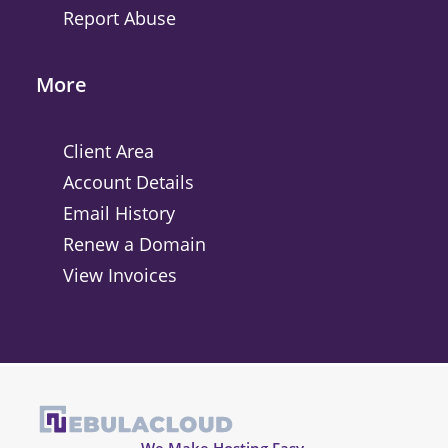
Report Abuse
More
Client Area
Account Details
Email History
Renew a Domain
View Invoices