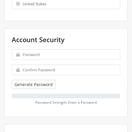
Account Security
Generate Password
Password Strength: Enter a Password