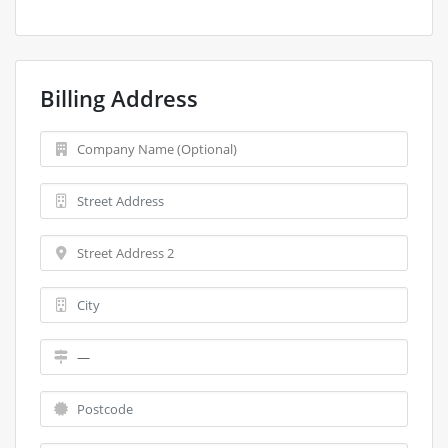
Billing Address